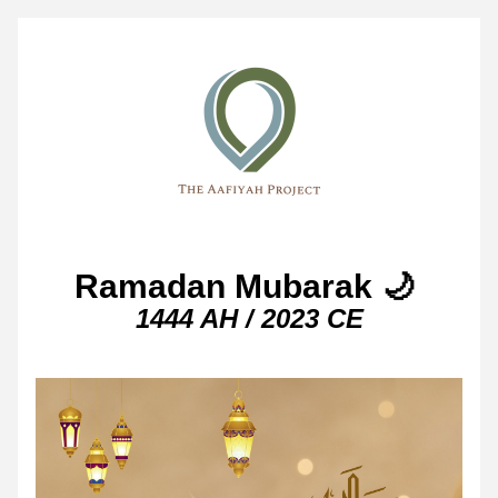
Ramadan Mubarak 🌙 
1444 AH / 2023 CE