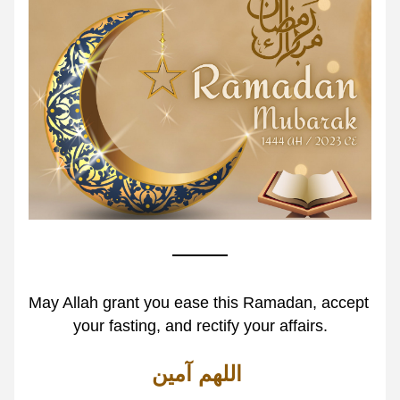
May Allah grant you ease this Ramadan, accept 
your fasting, and rectify your affairs.
اللهم آمين 