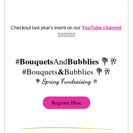
Checkout last year's event on our 
YouTube channel
👈🏾👈🏾👈🏾
Bouquets
Bubblies
#
And
 💐🥂
&
#Bouquets
Bubblies 
💐🥂
Spring Fundraising
💐 
🥂
Register Here