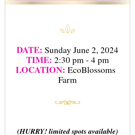
DATE:
Sunday June 2, 2024
TIME:
2:30 pm - 4 pm
LOCATION:
EcoBlossoms  
Farm
(HURRY! limited spots available)