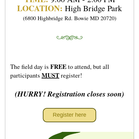
LOCATION:
High Bridge Park
(6800 Highbridge Rd. Bowie MD 20720)
FREE
The field day is 
 to attend, but all 
MUST
participants 
 register!
(HURRY! Registration closes soon)
Register here