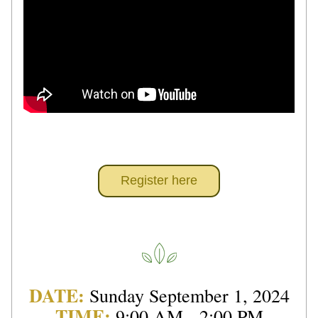
Register here
DATE: 
Sunday September 1, 2024
TIME:
9:00 AM - 2:00 PM