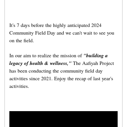
It's 7 days before the highly anticipated 2024 
Community Field Day and we can't wait to see you 
on the field. 
In our aim to realize the mission of 
"building a 
legacy of health & wellness,"
 The Aafiyah Project 
has been conducting the community field day 
activities since 2021. Enjoy the recap of last year's 
activities.