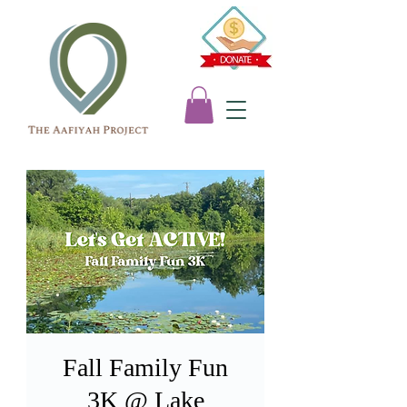
Fall Family Fun
3K @ Lake