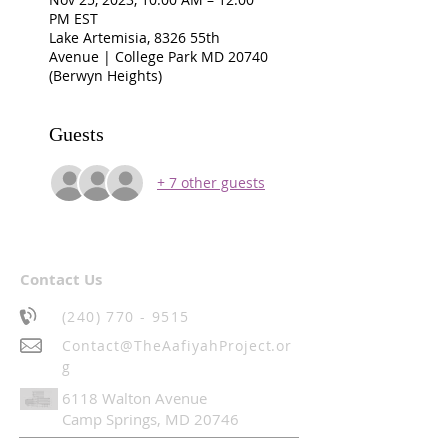
PM EST
Lake Artemisia, 8326 55th
Avenue | College Park MD 20740
(Berwyn Heights)
Guests
+ 7 other guests
Contact Us
(240) 770 - 9515
Contact@TheAafiyahProject.or
g
6118 Walton Avenue
Camp Springs, MD 20746