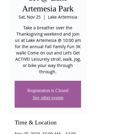
Artemesia Park
Sat, Nov 25
  |  
Lake Artemisia
Take a breather over the
Thanksgiving weekend and join
us at Lake Artemesia @ 10:00 am
for the annual Fall Family Fun 3K
walk! Come on out and Let’s Get
ACTIVE! Leisurely stroll, walk, jog,
or bike your way through
through.
Registration is Closed
See other events
Time & Location
Nov 25, 2023, 10:00 AM – 12:00