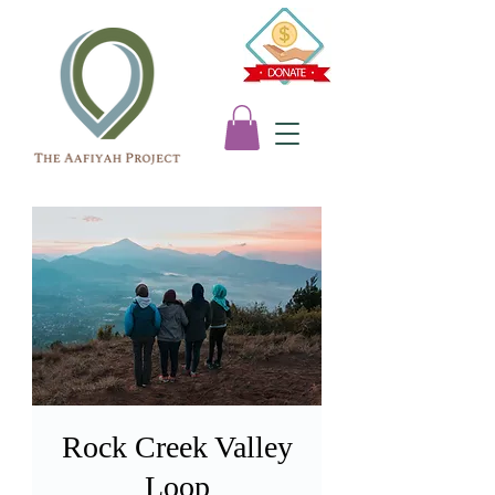
Rock Creek Valley
Loop