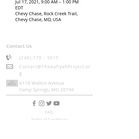
Jul 17, 2021, 9:00 AM – 1:00 PM
EDT
Chevy Chase, Rock Creek Trail,
Chevy Chase, MD, USA
Contact Us
(240) 770 - 9515
Contact@TheAafiyahProject.or
g
6118 Walton Avenue
Camp Springs, MD 20746
FAQ
Terms of Conditions
SUBSCRIBE TO OUR MAILING LIST