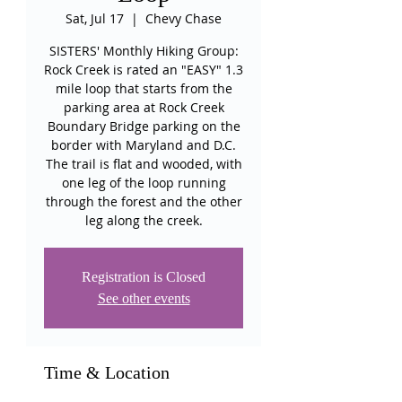
Sat, Jul 17
  |  
Chevy Chase
SISTERS' Monthly Hiking Group:
Rock Creek is rated an "EASY" 1.3
mile loop that starts from the
parking area at Rock Creek
Boundary Bridge parking on the
border with Maryland and D.C.
The trail is flat and wooded, with
one leg of the loop running
through the forest and the other
leg along the creek.
Registration is Closed
See other events
Time & Location