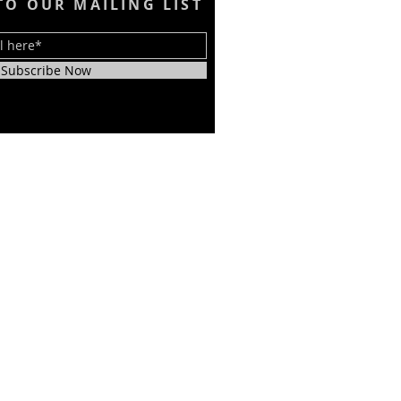
TO OUR MAILING LIST
Subscribe Now