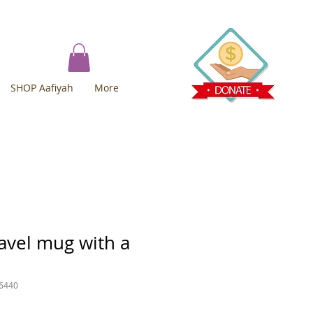
SHOP Aafiyah
More
avel mug with a
6440