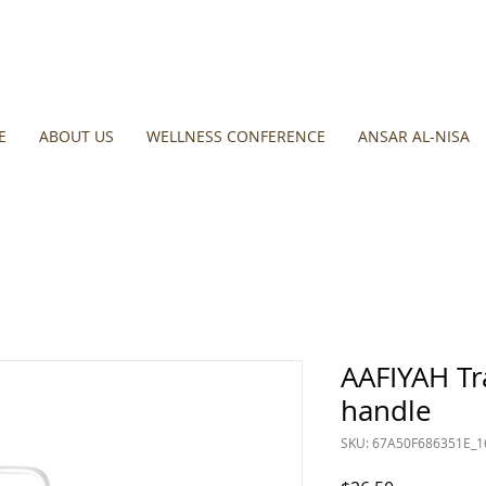
E
ABOUT US
WELLNESS CONFERENCE
ANSAR AL-NISA
AAFIYAH Tr
handle
SKU: 67A50F686351E_1