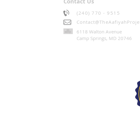
Contact Us
(240) 770 - 9515
Contact@TheAafiyahProje
6118 Walton Avenue
Camp Springs, MD 20746