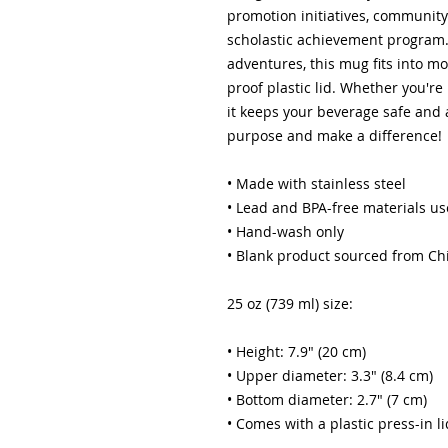
promotion initiatives, community
scholastic achievement program. 
adventures, this mug fits into mo
proof plastic lid. Whether you're
it keeps your beverage safe and a
purpose and make a difference!
• Made with stainless steel
• Lead and BPA-free materials u
• Hand-wash only
• Blank product sourced from Ch
25 oz (739 ml) size:
• Height: 7.9″ (20 cm)
• Upper diameter: 3.3″ (8.4 cm)
• Bottom diameter: 2.7″ (7 cm)
• Comes with a plastic press-in li