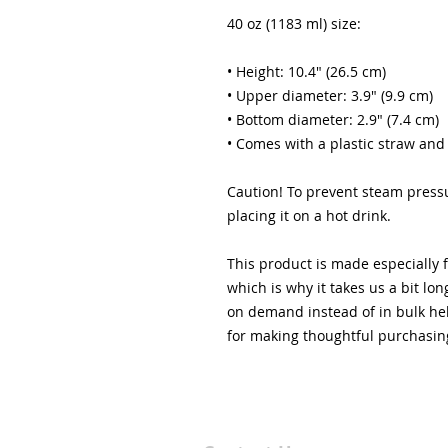
40 oz (1183 ml) size:
• Height: 10.4″ (26.5 cm)
• Upper diameter: 3.9″ (9.9 cm)
• Bottom diameter: 2.9″ (7.4 cm)
• Comes with a plastic straw and
Caution! To prevent steam pressu
placing it on a hot drink.
This product is made especially f
which is why it takes us a bit lon
on demand instead of in bulk hel
for making thoughtful purchasin