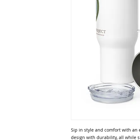
Sip in style and comfort with an 
design with durability, all while 