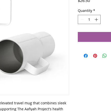
Price
$26.50
Quantity
*
elevated travel mug that combines sleek 
supporting The Aafiyah Project's health 