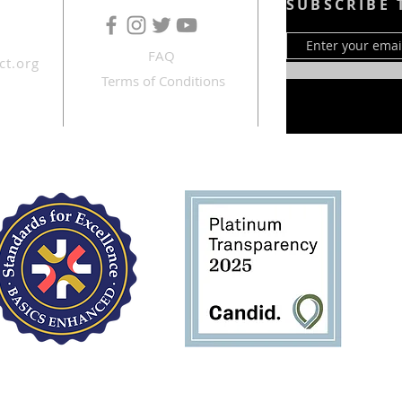
SUBSCRIBE 
FAQ
ct.org
Terms of Conditions