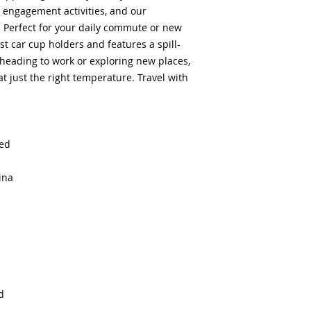
 engagement activities, and our 
Perfect for your daily commute or new 
st car cup holders and features a spill-
 heading to work or exploring new places, 
t just the right temperature. Travel with 
sed
ina
d