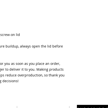
 screw-on lid
re buildup, always open the lid before 
or you as soon as you place an order, 
ger to deliver it to you. Making products 
ps reduce overproduction, so thank you 
g decisions!