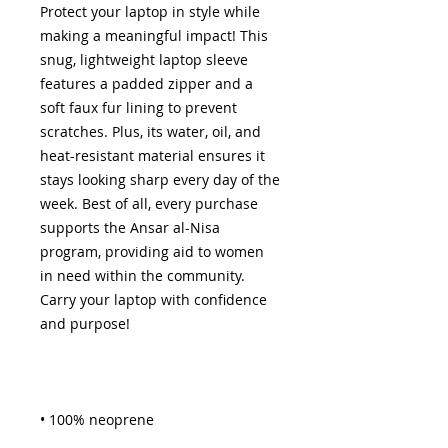
Protect your laptop in style while 
making a meaningful impact! This 
snug, lightweight laptop sleeve 
features a padded zipper and a 
soft faux fur lining to prevent 
scratches. Plus, its water, oil, and 
heat-resistant material ensures it 
stays looking sharp every day of the 
week. Best of all, every purchase 
supports the Ansar al-Nisa 
program, providing aid to women 
in need within the community. 
Carry your laptop with confidence 
and purpose!
• 100% neoprene