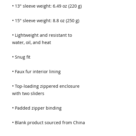
• 13″ sleeve weight: 6.49 oz (220 g)
• 15″ sleeve weight: 8.8 oz (250 g)
• Lightweight and resistant to 
water, oil, and heat
• Snug fit
• Faux fur interior lining
• Top-loading zippered enclosure 
with two sliders
• Padded zipper binding
• Blank product sourced from China