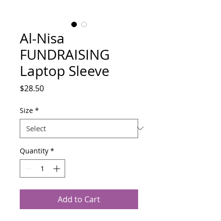
Al-Nisa
FUNDRAISING
Laptop Sleeve
Price
$28.50
Size
*
Quantity
*
Add to Cart