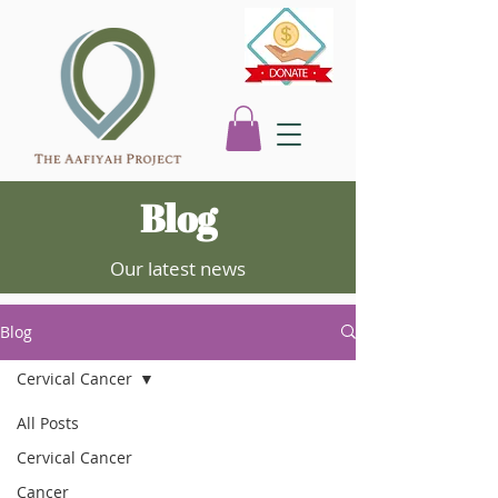
Blog
Our latest news
Blog
Cervical Cancer
All Posts
Cervical Cancer
Cancer