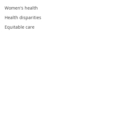
Women's health
Health disparities
Equitable care