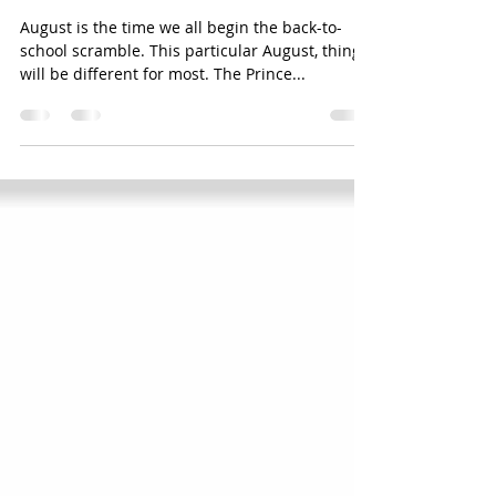
...ready ...set ...LAUNCH back-to-
school 2020 edition
August is the time we all begin the back-to-
school scramble. This particular August, things
will be different for most. The Prince...