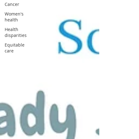
Cancer
Women's
health
Health
disparities
Equitable
care