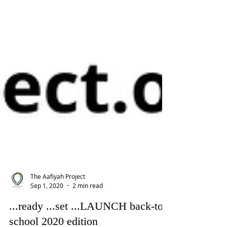
The Aafiyah Project
Sep 1, 2020
2 min read