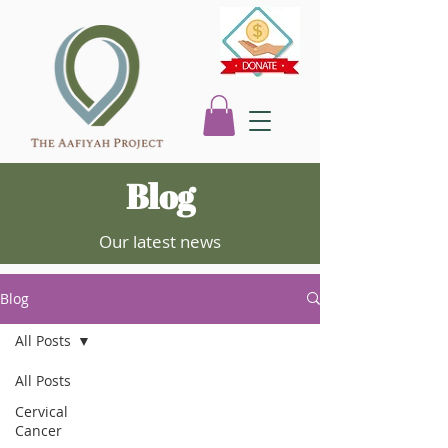
Blog
Our latest news
Blog
All Posts
All Posts
Cervical
Cancer