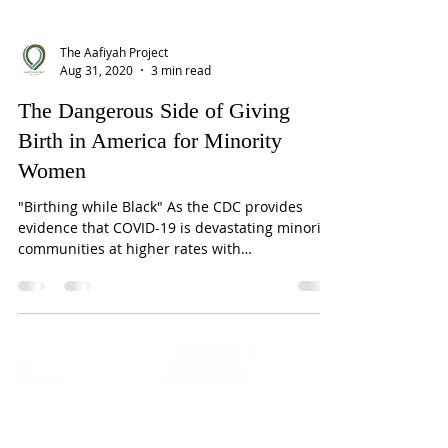
The Aafiyah Project
Aug 31, 2020
3 min read
The Dangerous Side of Giving
Birth in America for Minority
Women
"Birthing while Black" As the CDC provides
evidence that COVID-19 is devastating minority
communities at higher rates with
corresponding...